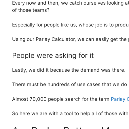
Every now and then, we catch ourselves looking at
of those teams?
Especially for people like us, whose job is to prod
Using our Parlay Calculator, we can easily get the
People were asking for it
Lastly, we did it because the demand was there.
There must be hundreds of use cases that we do no
Almost 70,000 people search for the term
Parlay 
So here we are with a tool to help all of those wit