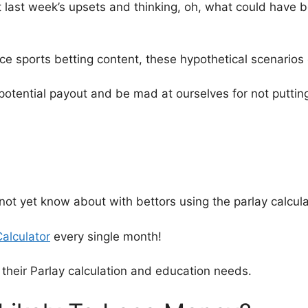
 last week’s upsets and thinking, oh, what could have b
uce sports betting content, these hypothetical scenarios
 potential payout and be mad at ourselves for not puttin
t yet know about with bettors using the parlay calcula
Calculator
every single month!
h their Parlay calculation and education needs.