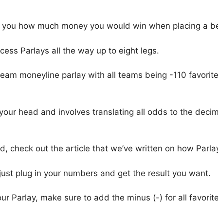
ell you how much money you would win when placing a b
cess Parlays all the way up to eight legs.
am moneyline parlay with all teams being -110 favorites,
in your head and involves translating all odds to the dec
od, check out the article that we’ve written on how Parl
just plug in your numbers and get the result you want.
r Parlay, make sure to add the minus (-) for all favorit