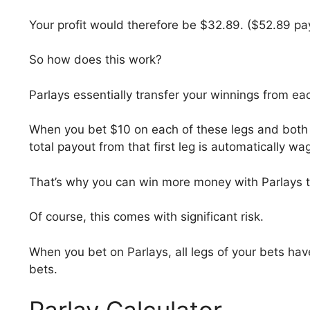
Your profit would therefore be $32.89. ($52.89 pa
So how does this work?
Parlays essentially transfer your winnings from eac
When you bet $10 on each of these legs and both a
total payout from that first leg is automatically w
That’s why you can win more money with Parlays t
Of course, this comes with significant risk.
When you bet on Parlays, all legs of your bets have 
bets.