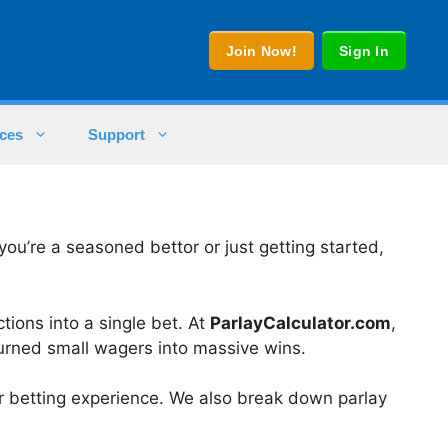
Join Now!
Sign In
ces
Support
you’re a seasoned bettor or just getting started,
tions into a single bet. At
ParlayCalculator.com
,
turned small wagers into massive wins.
ur betting experience. We also break down parlay