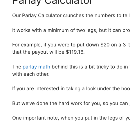
Parlay Calculator
Our Parlay Calculator crunches the numbers to t
It works with a minimum of two legs, but it can pro
For example, if you were to put down $20 on a 3-te
that the payout will be $119.16.
The
parlay math
behind this is a bit tricky to do 
with each other.
If you are interested in taking a look under the ho
But we’ve done the hard work for you, so you can 
One important note, when you put in the legs of you