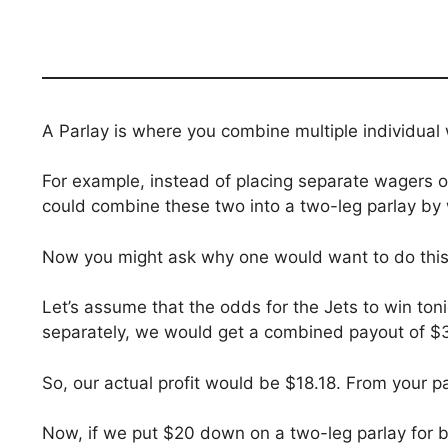
A Parlay is where you combine multiple individual
For example, instead of placing separate wagers o
could combine these two into a two-leg parlay by 
Now you might ask why one would want to do thi
Let’s assume that the odds for the Jets to win toni
separately, we would get a combined payout of $3
So, our actual profit would be $18.18. From your p
Now, if we put $20 down on a two-leg parlay for b