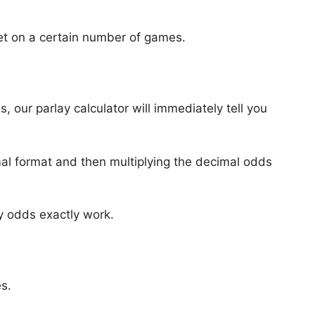
et on a certain number of games.
 our parlay calculator will immediately tell you
imal format and then multiplying the decimal odds
ay odds exactly work.
es.