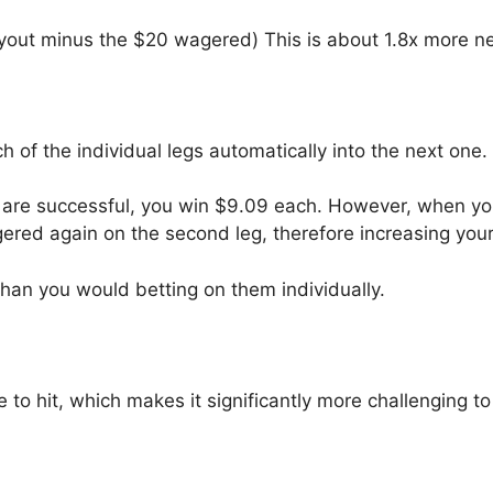
yout minus the $20 wagered) This is about 1.8x more ne
h of the individual legs automatically into the next one.
re successful, you win $9.09 each. However, when you p
agered again on the second leg, therefore increasing your
han you would betting on them individually.
to hit, which makes it significantly more challenging to g