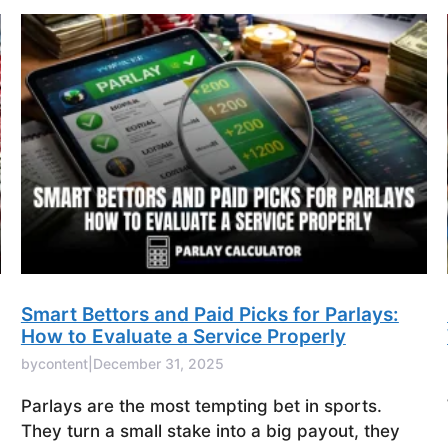
Smart Bettors and Paid Picks for Parlays:
How to Evaluate a Service Properly
by
content
|
December 31, 2025
Parlays are the most tempting bet in sports.
They turn a small stake into a big payout, they