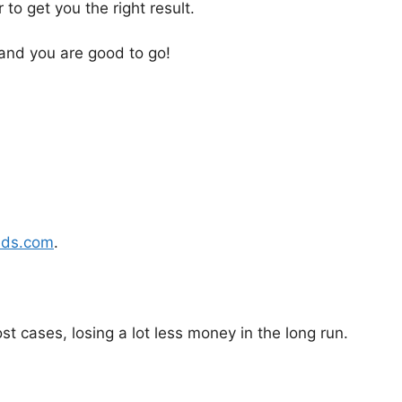
to get you the right result.
 and you are good to go!
dds.com
.
 cases, losing a lot less money in the long run.