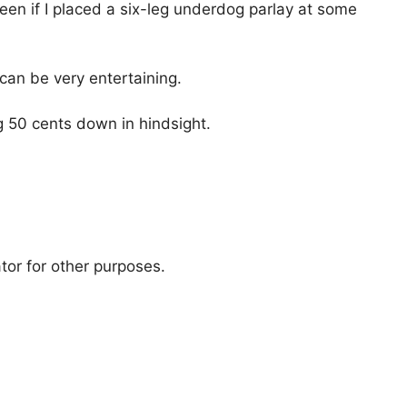
een if I placed a six-leg underdog parlay at some
 can be very entertaining.
g 50 cents down in hindsight.
tor for other purposes.