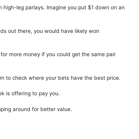
th high-leg parlays. Imagine you put $1 down on an
odds out there, you would have likely won
s for more money if you could get the same pair
om to check where your bets have the best price.
k is offering to pay you.
pping around for better value.