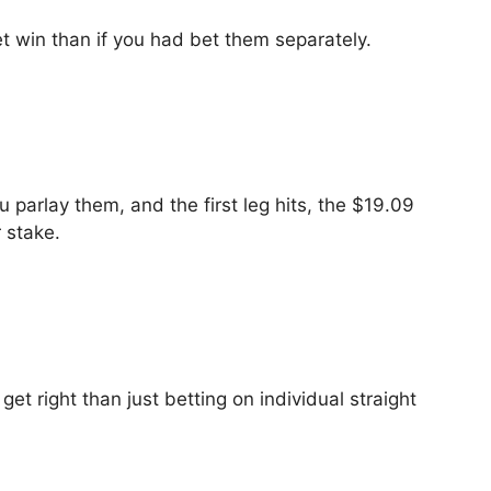
t win than if you had bet them separately.
arlay them, and the first leg hits, the $19.09
 stake.
et right than just betting on individual straight