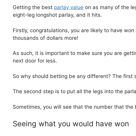
Getting the best
parlay value
on as many of the leg
eight-leg longshot parlay, and it hits.
Firstly, congratulations, you are likely to have wo
thousands of dollars more!
As such, it is important to make sure you are gett
next door for less.
So why should betting be any different? The first
The second step is to put all the legs into the par
Sometimes, you will see that the number that the bo
Seeing what you would have won