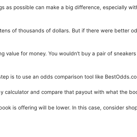
s as possible can make a big difference, especially wi
n tens of thousands of dollars. But if there were better 
ing value for money. You wouldn’t buy a pair of sneaker
 step is to use an odds comparison tool like BestOdds.c
lay calculator and compare that payout with what the boo
ok is offering will be lower. In this case, consider sho