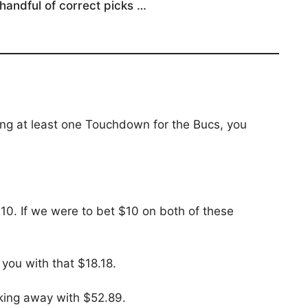
handful of correct picks …
ting at least one Touchdown for the Bucs, you
110. If we were to bet $10 on both of these
 you with that $18.18.
lking away with $52.89.