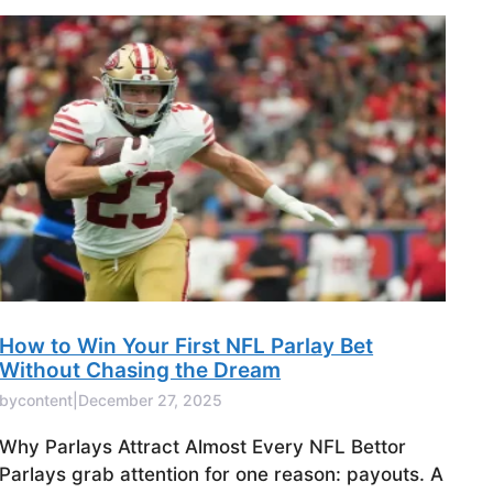
How to Win Your First NFL Parlay Bet
Without Chasing the Dream
by
content
|
December 27, 2025
Why Parlays Attract Almost Every NFL Bettor
Parlays grab attention for one reason: payouts. A