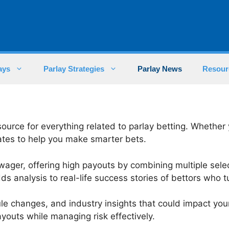
ays
Parlay Strategies
Parlay News
Resour
source for everything related to parlay betting. Whether 
ates to help you make smarter bets.
wager, offering high payouts by combining multiple selec
s analysis to real-life success stories of bettors who 
ule changes, and industry insights that could impact yo
ayouts while managing risk effectively.