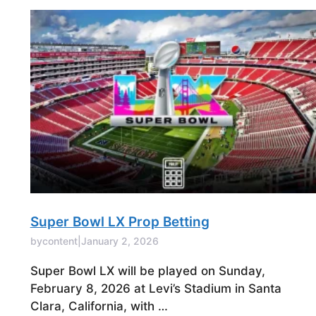
Super Bowl LX Prop Betting
by
content
|
January 2, 2026
Super Bowl LX will be played on Sunday,
February 8, 2026 at Levi’s Stadium in Santa
Clara, California, with …