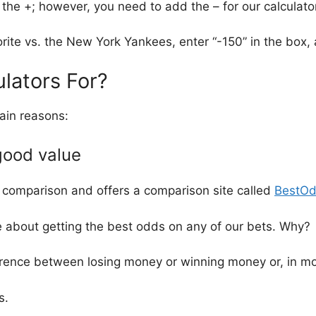
he +; however, you need to add the – for our calculator 
rite vs. the New York Yankees, enter “-150” in the box,
lators For?
ain reasons:
good value
 comparison and offers a comparison site called
BestO
e about getting the best odds on any of our bets. Why?
ence between losing money or winning money or, in most
s.