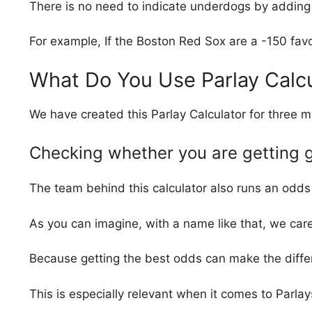
There is no need to indicate underdogs by adding t
For example, If the Boston Red Sox are a -150 favo
What Do You Use Parlay Calcu
We have created this Parlay Calculator for three m
Checking whether you are getting 
The team behind this calculator also runs an odds
As you can imagine, with a name like that, we car
Because getting the best odds can make the differ
This is especially relevant when it comes to Parlay