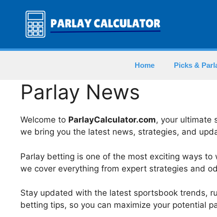
Skip
to
content
Home
Picks & Parl
Parlay News
Welcome to
ParlayCalculator.com
, your ultimate 
we bring you the latest news, strategies, and upd
Parlay betting is one of the most exciting ways to 
we cover everything from expert strategies and odd
Stay updated with the latest sportsbook trends, r
betting tips, so you can maximize your potential p