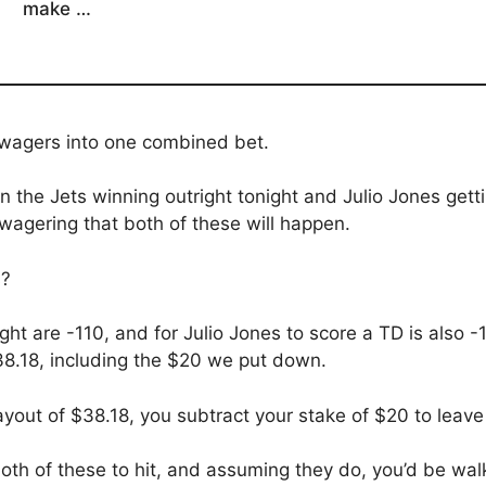
make …
 wagers into one combined bet.
n the Jets winning outright tonight and Julio Jones get
wagering that both of these will happen.
s?
ght are -110, and for Julio Jones to score a TD is also -
8.18, including the $20 we put down.
ayout of $38.18, you subtract your stake of $20 to leave
oth of these to hit, and assuming they do, you’d be wa