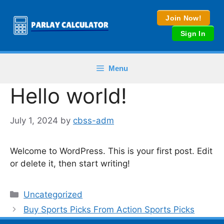
Skip
to
Join Now!
content
Sign In
Menu
Hello world!
July 1, 2024
by
cbss-adm
Welcome to WordPress. This is your first post. Edit
or delete it, then start writing!
Categories
Uncategorized
Buy Sports Picks From Action Sports Picks