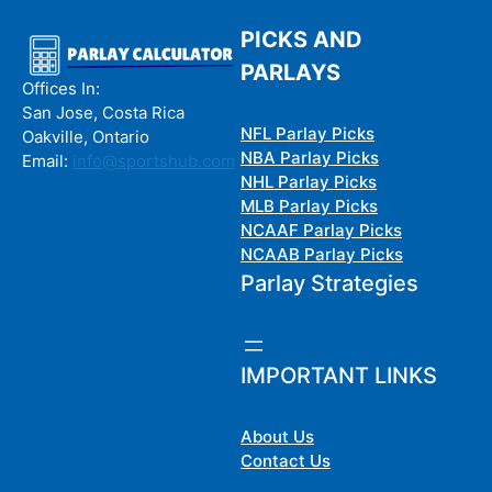
PICKS AND
PARLAYS
Offices In:
San Jose, Costa Rica
NFL Parlay Picks
Oakville, Ontario
NBA Parlay Picks
Email:
info@sportshub.com
NHL Parlay Picks
MLB Parlay Picks
NCAAF Parlay Picks
NCAAB Parlay Picks
Parlay Strategies
IMPORTANT LINKS
About Us
Contact Us